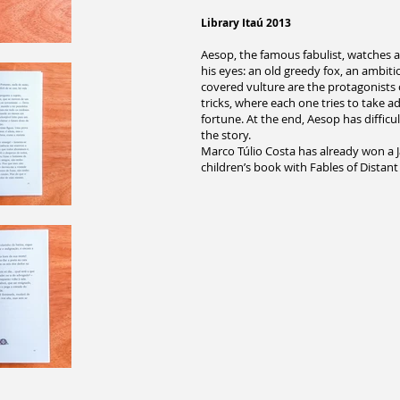
Library Itaú 2013
Aesop, the famous fabulist, watches a 
his eyes: an old greedy fox, an ambit
covered vulture are the protagonists o
tricks, where each one tries to take 
fortune. At the end, Aesop has difficu
the story.
Marco Túlio Costa has already won a Ja
children’s book with Fables of Distant