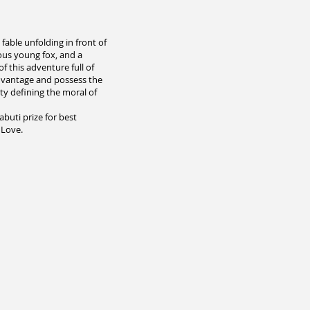
fable unfolding in front of
ious young fox, and a
f this adventure full of
advantage and possess the
lty defining the moral of
buti prize for best
 Love.