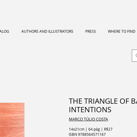
TALOG
AUTHORS AND ILLUSTRATORS
PRESS
WHERE TO FIND
THE TRIANGLE OF 
INTENTIONS
MARCO TÚLIO COSTA
14x21cm | 64 pág | R$27
ISBN
9788564571167