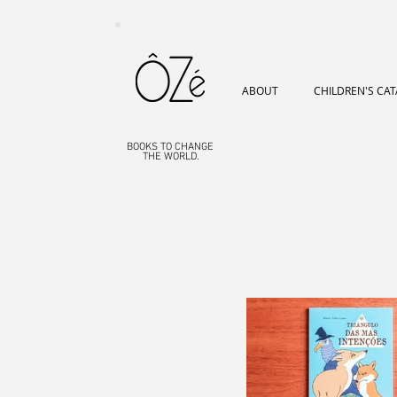
ABOUT
CHILDREN'S CA
BOOKS TO CHANGE
THE WORLD.