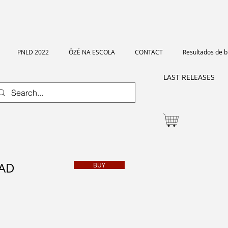
PNLD 2022
ÔZÉ NA ESCOLA
CONTACT
Resultados de 
LAST RELEASES
BAD
BUY