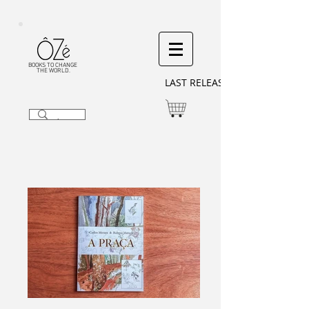
BOOKS TO CHANGE
THE WORLD.
LAST RELEASES