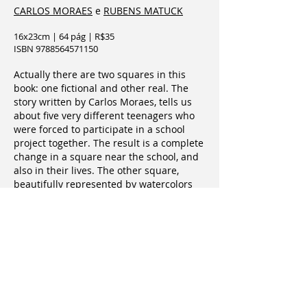
CARLOS MORAES
e
RUBENS MATUCK
16x23cm | 64 pág | R$35
ISBN 9788564571150
Actually there are two squares in this
book: one fictional and other real. The
story written by Carlos Moraes, tells us
about five very different teenagers who
were forced to participate in a school
project together. The result is a complete
change in a square near the school, and
also in their lives. The other square,
beautifully represented by watercolors
and drawings by Rubens Matuck, is real.
It is in Vila Madalena, in São Paulo, and is
the result of a collective work of residents
who have been working for more than
twenty years in the protection and
maintenance of the square. Together, the
two squares prove how it is possible to
transform places and lives when people