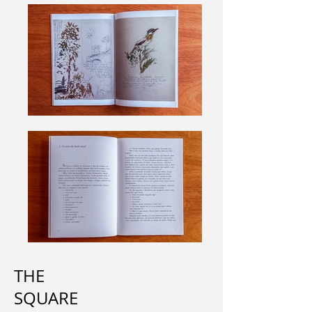
THE
SQUARE